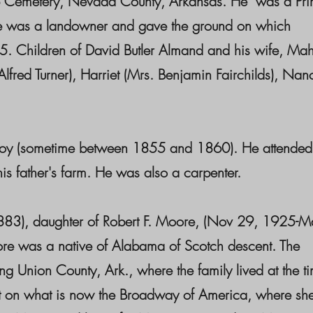
ip Cemetery, Nevada County, Arkansas. He was a Prim
 He was a landowner and gave the ground on which
5. Children of David Butler Almand and his wife, Ma
red Turner), Harriet (Mrs. Benjamin Fairchilds), Nan
boy (sometime between 1855 and 1860). He attended
 father's farm. He was also a carpenter.
3), daughter of Robert F. Moore, (Nov 29, 1925-M
re was a native of Alabama of Scotch descent. The
g Union County, Ark., where the family lived at the t
et on what is now the Broadway of America, where sh