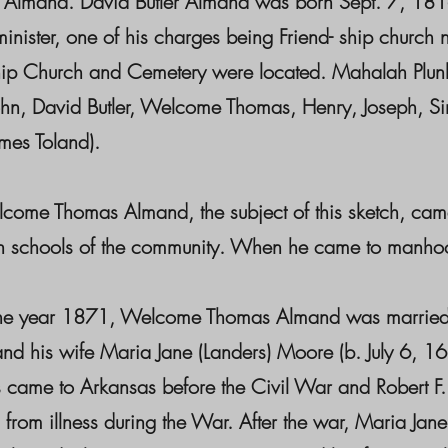
t) Almand. David Butler Almand was born Sept. 7, 18
 minister, one of his charges being Friend- ship chu
hip Church and Cemetery were located. Mahalah Plunk
ohn, David Butler, Welcome Thomas, Henry, Joseph, Sim
mes Toland).
 Thomas Almand, the subject of this sketch, came 
schools of the community. When he came to manhood, h
year 1871, Welcome Thomas Almand was married to
nd his wife Maria Jane (Landers) Moore (b. July 6, 
 came to Arkansas before the Civil War and Robert F. w
 from illness during the War. After the war, Maria J