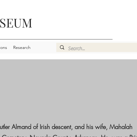
USEUM
ions
Research
r Almand of Irish descent, and his wife, Mahalah