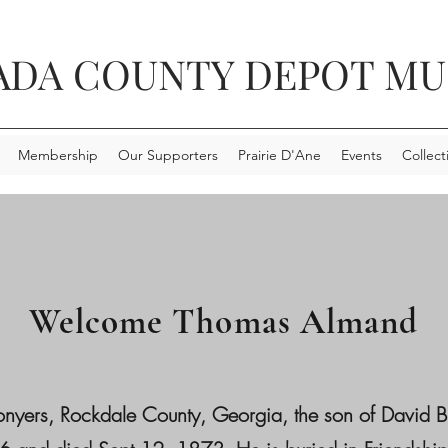
ADA COUNTY DEPOT M
Membership
Our Supporters
Prairie D'Ane
Events
Collect
Welcome Thomas Almand
, Rockdale County, Georgia, the son of David Butle