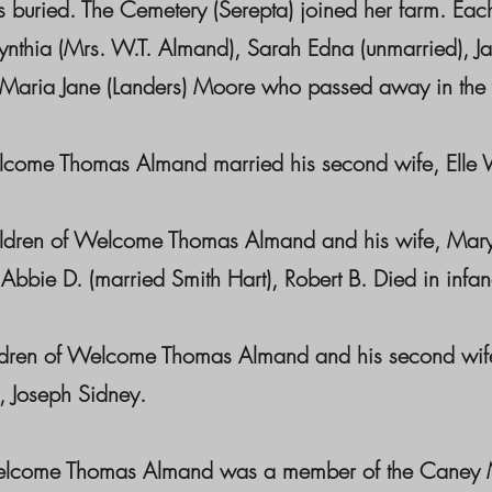
 buried. The Cemetery (Serepta) joined her farm. Each
nthia (Mrs. W.T. Almand), Sarah Edna (unmarried), J
 Maria Jane (Landers) Moore who passed away in the
e Thomas Almand married his second wife, Elle W
n of Welcome Thomas Almand and his wife, Mary Cynt
Abbie D. (married Smith Hart), Robert B. Died in infan
n of Welcome Thomas Almand and his second wife, El
 Joseph Sidney.
 Thomas Almand was a member of the Caney Methodi