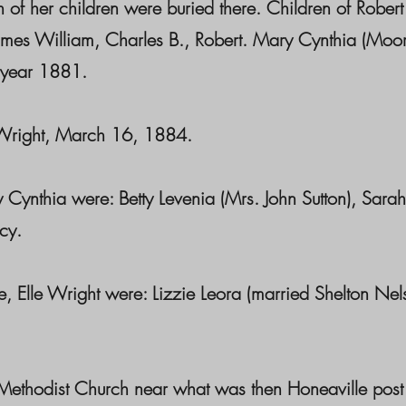
 of her children were buried there. Children of Rober
ames William, Charles B., Robert. Mary Cynthia (Moor
 year 1881.
right, March 16, 1884.
hia were: Betty Levenia (Mrs. John Sutton), Sarah 
cy.
le Wright were: Lizzie Leora (married Shelton Nelso
st Church near what was then Honeaville post offi