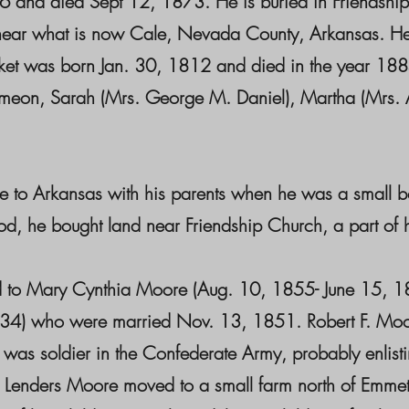
16 and died Sept 12, 1873. He is buried in Friendsh
rch near what is now Cale, Nevada County, Arkansas.
et was born Jan. 30, 1812 and died in the year 188
eon, Sarah (Mrs. George M. Daniel), Martha (Mrs. Alf
to Arkansas with his parents when he was a small 
e bought land near Friendship Church, a part of his
 Mary Cynthia Moore (Aug. 10, 1855- June 15, 188
1634) who were married Nov. 13, 1851. Robert F. Moo
as soldier in the Confederate Army, probably enlistin
ane Lenders Moore moved to a small farm north of Emm