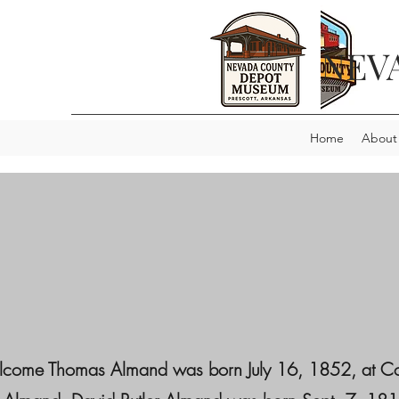
NEV
Home
About
 Thomas Almand was born July 16, 1852, at Conyers