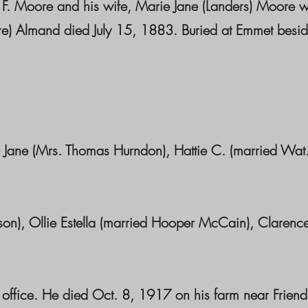
t F. Moore and his wife, Marie Jane (Landers) Moore w
e) Almand died July 15, 1883. Buried at Emmet besid
Jane (Mrs. Thomas Hurndon), Hattie C. (married Wat
n), Ollie Estella (married Hooper McCain), Clarenc
ce. He died Oct. 8, 1917 on his farm near Friend