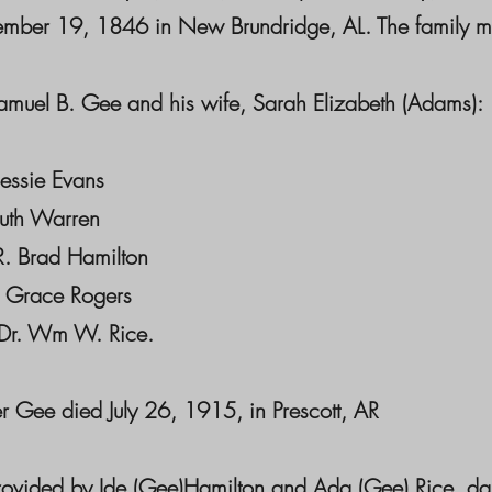
mber 19, 1846 in New Brundridge, AL. The family mo
amuel B. Gee and his wife, Sarah Elizabeth (Adams):
Bessie Evans
Ruth Warren
R. Brad Hamilton
 Grace Rogers
Dr. Wm W. Rice.
r Gee died July 26, 1915, in Prescott, AR
rovided by Ide (Gee)Hamilton and Ada (Gee) Rice, da