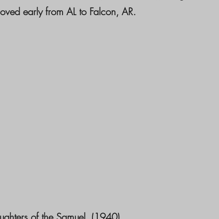
ved early from AL to Falcon, AR.
ughters of the Samuel. (1940)