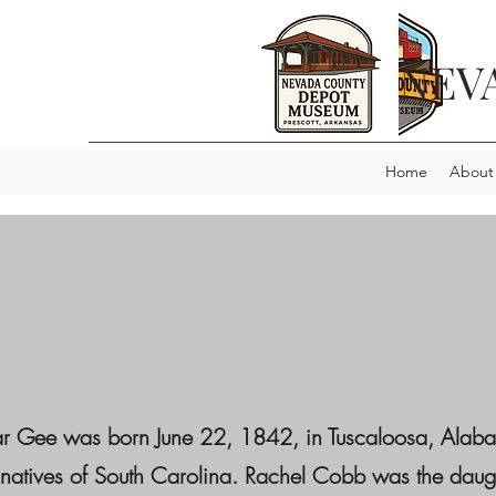
NEV
Home
About
ar Gee was born June 22, 1842, in Tuscaloosa, Alaba
 natives of South Carolina. Rachel Cobb was the dau