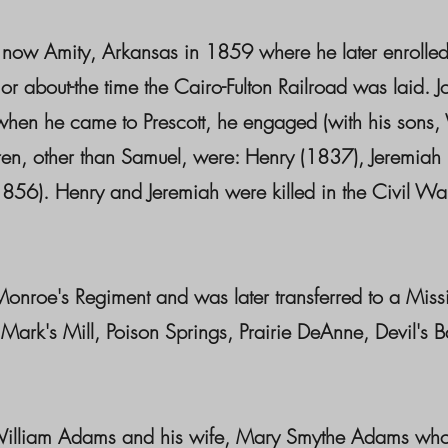
s now Amity, Arkansas in 1859 where he later enrolled
 about-the time the Cairo-Fulton Railroad was laid. 
but when he came to Prescott, he engaged (with his sons
ren, other than Samuel, were: Henry (1837), Jeremiah
56). Henry and Jeremiah were killed in the Civil War
nroe's Regiment and was later transferred to a Missi
Mark's Mill, Poison Springs, Prairie DeAnne, Devil's
 William Adams and his wife, Mary Smythe Adams wh