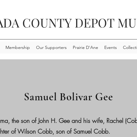
ADA COUNTY DEPOT M
Membership
Our Supporters
Prairie D'Ane
Events
Collect
Samuel Bolivar Gee
ma, the son of John H. Gee and his wife, Rachel (C
ghter of Wilson Cobb, son of Samuel Cobb.