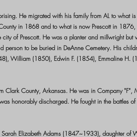
rising. He migrated with his family from AL to what i
unty in 1868 and to what is now Prescott in 1876, or
 the city of Prescott. He was a planter and millwright 
d person to be buried in DeAnne Cemetery. His child
8), William (1850), Edwin F. (1854), Emmaline H. (18
om Clark County, Arkansas. He was in Company "F", Mo
as honorably discharged. He fought in the battles of 
o Sarah Elizabeth Adams (1847~1933), daughter of