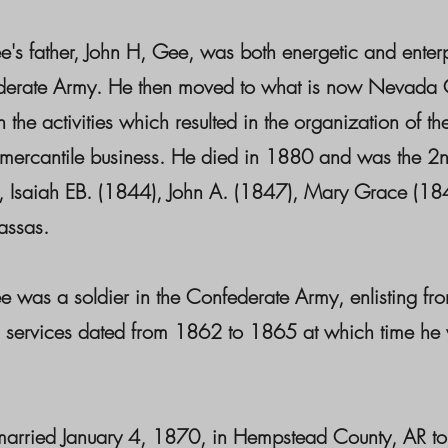
's father, John H, Gee, was both energetic and enterp
derate Army. He then moved to what is now Nevada Co
in the activities which resulted in the organization of
 mercantile business. He died in 1880 and was the 2n
 Isaiah EB. (1844), John A. (1847), Mary Grace (184
assas.
 was a soldier in the Confederate Army, enlisting fr
 services dated from 1862 to 1865 at which time he w
arried January 4, 1870, in Hempstead County, AR t