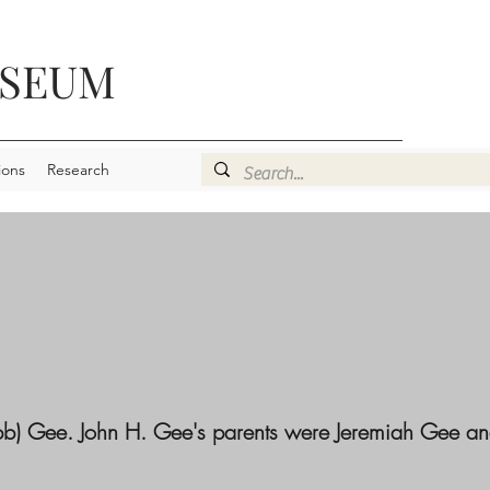
USEUM
ions
Research
obb) Gee. John H. Gee's parents were Jeremiah Gee a