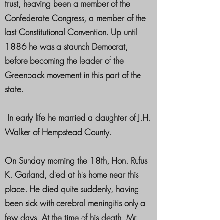
trust, heaving been a member of the
Confederate Congress, a member of the
last Constitutional Convention. Up until
1886 he was a staunch Democrat,
before becoming the leader of the
Greenback movement in this part of the
state.
In early life he married a daughter of J.H.
Walker of Hempstead County.
On Sunday morning the 18th, Hon. Rufus
K. Garland, died at his home near this
place. He died quite suddenly, having
been sick with cerebral meningitis only a
few days. At the time of his death, Mr.