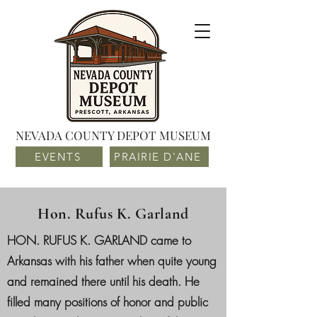
NEVADA COUNTY DEPOT MUSEUM
EVENTS
PRAIRIE D'ANE
Hon. Rufus K. Garland
HON. RUFUS K. GARLAND came to
Arkansas with his father when quite young
and remained there until his death. He
filled many positions of honor and public