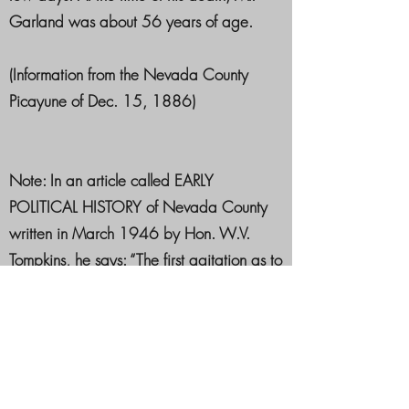
Garland was about 56 years of age.
(Information from the Nevada County
Picayune of Dec. 15, 1886)
Note: In an article called EARLY
POLITICAL HISTORY of Nevada County
written in March 1946 by Hon. W.V.
Tompkins, he says: “The first agitation as to
the organization of the Greenback Party
was brought about in 1876, and in
1878 Rufus K. Garland a citizen of
Nevada County, and the brother of
Augustus H, Garland who was elected