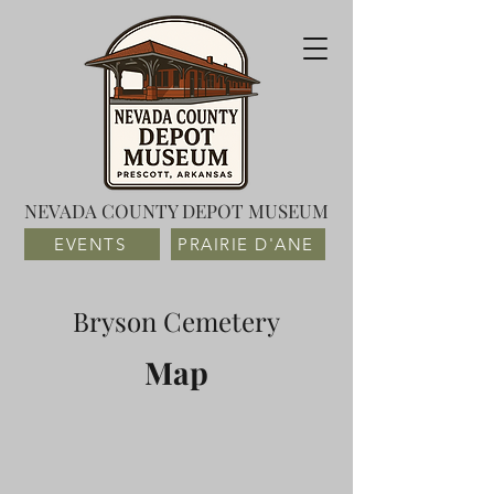
NEVADA COUNTY DEPOT MUSEUM
EVENTS
PRAIRIE D'ANE
Bryson Cemetery
Map