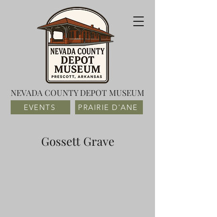
NEVADA COUNTY DEPOT MUSEUM
EVENTS
PRAIRIE D'ANE
Gossett Grave