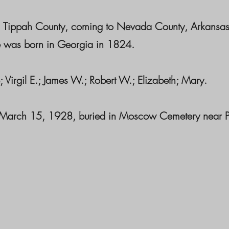
lso, Tippah County, coming to Nevada County, Arkans
e was born in Georgia in 1824.
; Virgil E.; James W.; Robert W.; Elizabeth; Mary.
 March 15, 1928, buried in Moscow Cemetery near Pre