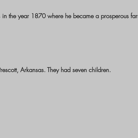
as in the year 1870 where he became a prosperous fa
scott, Arkansas. They had seven children.