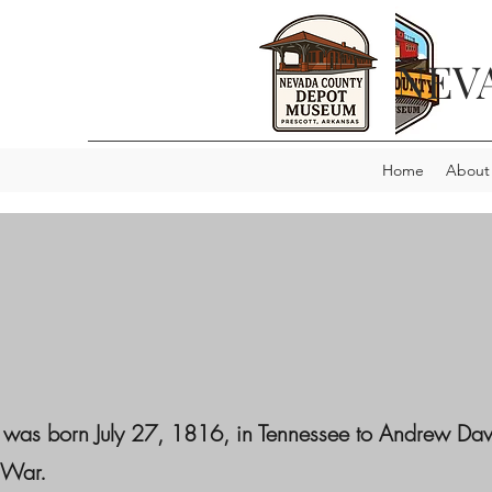
NEV
Home
About
 was born July 27, 1816, in Tennessee to Andrew Davi
 War.