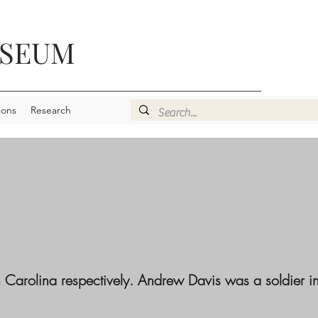
USEUM
ions
Research
Carolina respectively. Andrew Davis was a soldier in