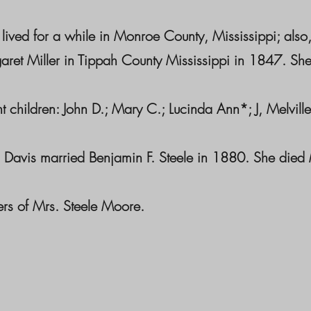
 lived for a while in Monroe County, Mississippi; a
aret Miller in Tippah County Mississippi in 1847. Sh
t children: John D.; Mary C.; Lucinda Ann*; J, Melville
 Davis married Benjamin F. Steele in 1880. She died
rs of Mrs. Steele Moore.