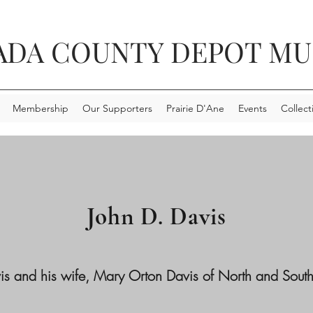
ADA COUNTY DEPOT M
Membership
Our Supporters
Prairie D'Ane
Events
Collect
John D. Davis
s and his wife, Mary Orton Davis of North and South 