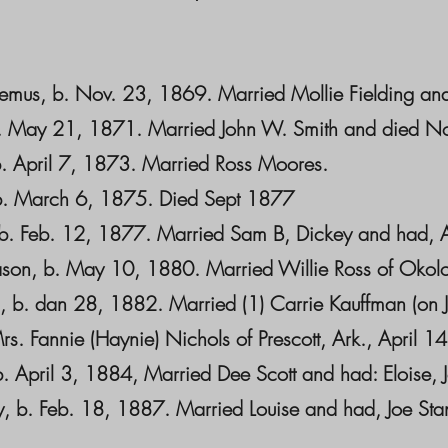
temus, b. Nov. 23, 1869. Married Mollie Fielding and 
b. May 21, 1871. Married John W. Smith and died No
 b. April 7, 1873. Married Ross Moores.
. b. March 6, 1875. Died Sept 1877
 b. Feb. 12, 1877. Married Sam B, Dickey and had, 
gason, b. May 10, 1880. Married Willie Ross of Okol
, b. dan 28, 1882. Married (1) Carrie Kauffman (on 
s. Fannie (Haynie) Nichols of Prescott, Ark., April 1
b. April 3, 1884, Married Dee Scott and had: Eloise,
ey, b. Feb. 18, 1887. Married Louise and had, Joe Stan