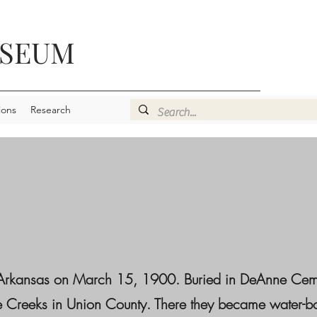
USEUM
ions
Research
, Arkansas on March 15, 1900. Buried in DeAnne Cem
ree Creeks in Union County. There they became water-