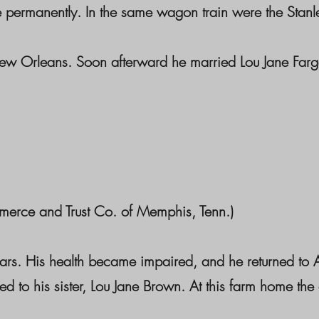
e permanently. In the same wagon train were the Stanl
ew Orleans. Soon afterward he married Lou Jane Farga
merce and Trust Co. of Memphis, Tenn.)
ears. His health became impaired, and he returned to
to his sister, Lou Jane Brown. At this farm home the 