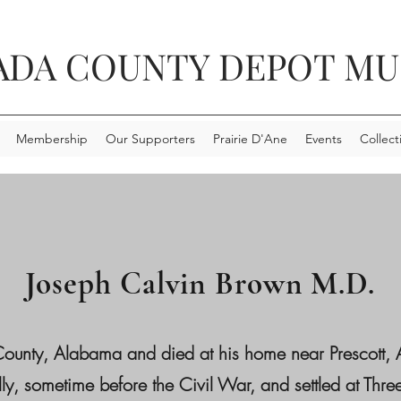
ADA COUNTY DEPOT M
Membership
Our Supporters
Prairie D'Ane
Events
Collect
Joseph Calvin Brown M.D.
County, Alabama and died at his home near Prescott
ly, sometime before the Civil War, and settled at Th