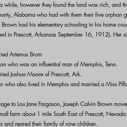
 a while, however they found the land was rich, and th
nty, Alabama who had with them their five orphan gr
 Brown had his elementary schooling in his home coun
d in Prescott, Arkansas September 16, 1912). Her si
ied Artemus Brom
son who was an influential man of Memphis, Tenn.
ed Joshua Moore of Prescott, Ark.
 who also lived in Memphis and married a Miss Pillo
riage to Lou Jane Fargason, Joseph Calvin Brown move
small farm about 1 mile South East of Prescott, Nevad
s and reared their family of nine children.