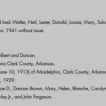
had: Walter, Neil, Lester, Donald, Louise, Mary, Sula
v. 1941 without issue.
Albert and Duncan.
ona Clark County, Arkansas.
June 10, 1913) of Arkadelphia, Clark County, Arkans
4, 1929.
 Joe D., Duncan Brown, Mary, Helen, Blanche, Carolyn
ley Jr., and John Fargason.