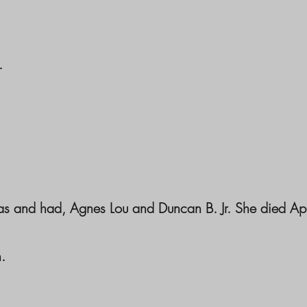
.
as and had, Agnes Lou and Duncan B. Jr. She died Ap
.