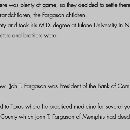
ere was plenty of game, so they decided to settle ther
andchildren, the Fargason children.
ty and took his M.D. degree at Tulane University in N
sters and brothers were:
w. (Joh T. Fargason was President of the Bank of Com
d to Texas where he practiced medicine for several y
a County which John T. Fargason of Memphis had deeded 