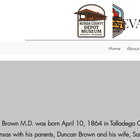
NEV
Home
About
n Brown M.D. was born April 10, 1864 in Talladega 
sas with his parents, Duncan Brown and his wife, Sal