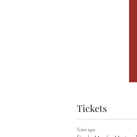
Tickets
Ticket type