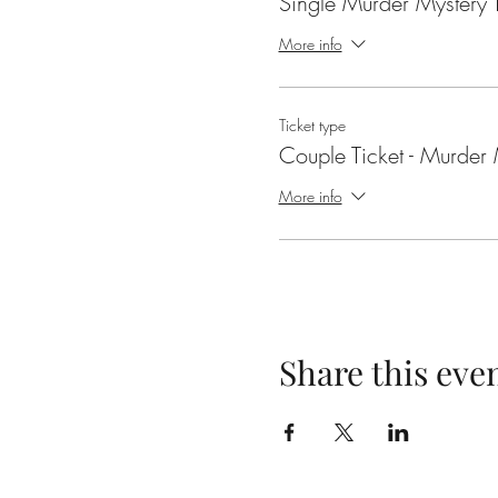
Single Murder Mystery T
More info
Ticket type
Couple Ticket - Murder 
More info
Share this eve