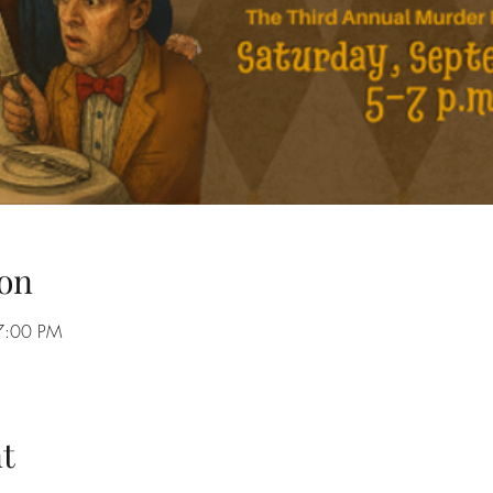
on
7:00 PM
t