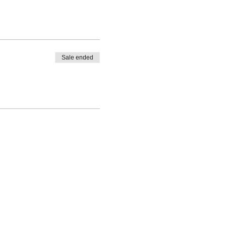
Sale ended