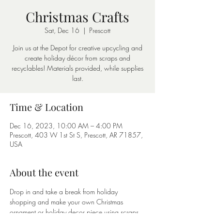
Christmas Crafts
Sat, Dec 16
  |  
Prescott
Join us at the Depot for creative upcycling and
create holiday décor from scraps and
recyclables! Materials provided, while supplies
last.
Time & Location
Dec 16, 2023, 10:00 AM – 4:00 PM
Prescott, 403 W 1st St S, Prescott, AR 71857,
USA
About the event
Drop in and take a break from holiday 
shopping and make your own Christmas 
ornament or holiday decor piece using scraps 