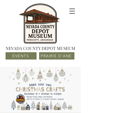
NEVADA COUNTY DEPOT MUSEUM
EVENTS
PRAIRIE D'ANE