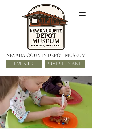
NEVADA COUNTY DEPOT MUSEUM
EVENTS
PRAIRIE D'ANE