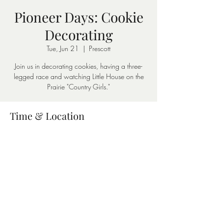
Pioneer Days: Cookie
Decorating
Tue, Jun 21
  |  
Prescott
Join us in decorating cookies, having a three-
legged race and watching Little House on the
Prairie "Country Girls."
Time & Location
Jun 21, 2022, 1:00 PM – 3:00 PM
Prescott, 403 W 1st St S, Prescott, AR 71857,
USA
Share this event
©2026 by Nevada County Depot & Museum. Proudly