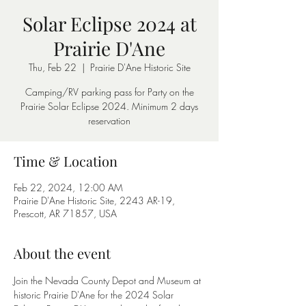
Solar Eclipse 2024 at
Prairie D'Ane
Thu, Feb 22
  |  
Prairie D'Ane Historic Site
Camping/RV parking pass for Party on the
Prairie Solar Eclipse 2024. Minimum 2 days
reservation
Time & Location
Feb 22, 2024, 12:00 AM
Prairie D'Ane Historic Site, 2243 AR-19,
Prescott, AR 71857, USA
About the event
Join the Nevada County Depot and Museum at 
historic Prairie D'Ane for the 2024 Solar 