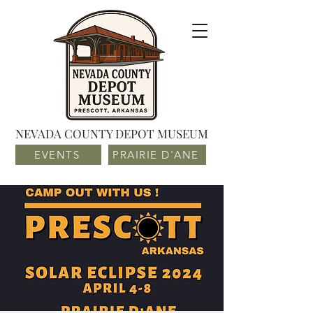
NEVADA COUNTY DEPOT MUSEUM
EVENTS
PRAIRIE D'ANE