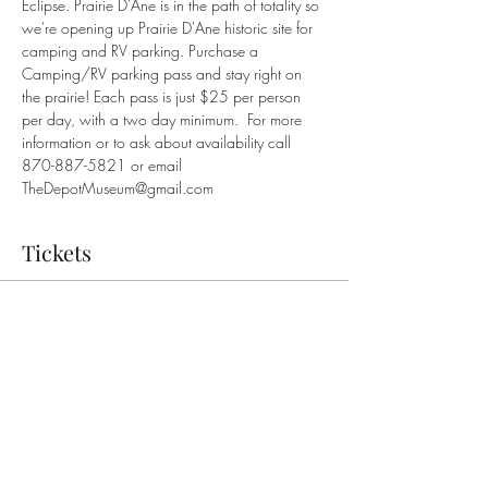
Eclipse. Prairie D'Ane is in the path of totality so 
we're opening up Prairie D'Ane historic site for 
camping and RV parking. Purchase a 
Camping/RV parking pass and stay right on 
the prairie! Each pass is just $25 per person 
per day, with a two day minimum.  For more 
information or to ask about availability call 
870-887-5821 or email 
TheDepotMuseum@gmail.com
Tickets
Sale ended
Ticket type
Camping/RV Parking Pass
More info
Price