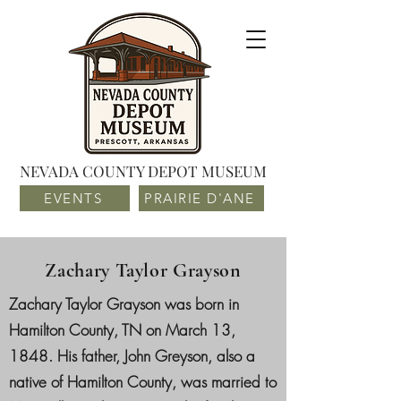
NEVADA COUNTY DEPOT MUSEUM
EVENTS
PRAIRIE D'ANE
Zachary Taylor Grayson
Zachary Taylor Grayson was born in
Hamilton County, TN on March 13,
1848. His father, John Greyson, also a
native of Hamilton County, was married to