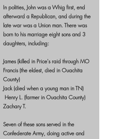
In polities, John was a Whig first, end
afterward a Republican, and during the
late war was a Union man. There was
born to his marriage eight sons and 3
daughters, including:
James (killed in Price's raid through MO
Francis (the eldest, died in Ouachita
County)
Jack (died when a young man in TN)
Henry L. (farmer in Ouachita County)
Zachary T.
Seven of these sons served in the
Confederate Army, doing active and