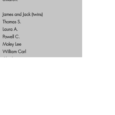
James and Jack (twins)
Thomas S.
Laura A.
Powell C.
Moley Lee
William Carl
Charley
Susan J.
In 1875, he came to Prescott, Nevada
County. And opened a livery business. In
1876 he was elected Marshal of Prescott
and held that office for ten years. In April
of 1869, he was appointed postmaster of