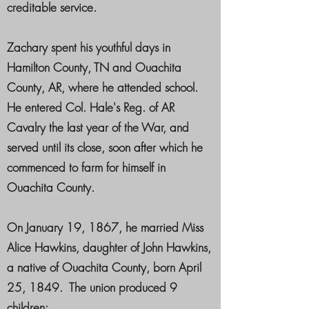
creditable service.
Zachary spent his youthful days in
Hamilton County, TN and Ouachita
County, AR, where he attended school.
He entered Col. Hale's Reg. of AR
Cavalry the last year of the War, and
served until its close, soon after which he
commenced to farm for himself in
Ouachita County.
On January 19, 1867, he married Miss
Alice Hawkins, daughter of John Hawkins,
a native of Ouachita County, born April
25, 1849. The union produced 9
children: