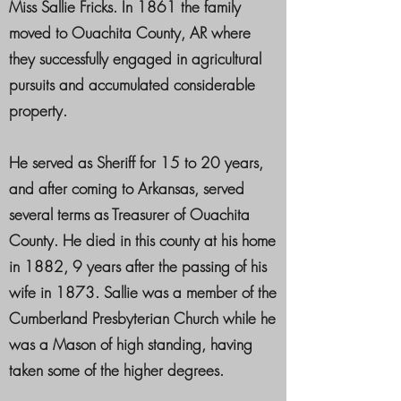
Miss Sallie Fricks. In 1861 the family
moved to Ouachita County, AR where
they successfully engaged in agricultural
pursuits and accumulated considerable
property.
He served as Sheriff for 15 to 20 years,
and after coming to Arkansas, served
several terms as Treasurer of Ouachita
County. He died in this county at his home
in 1882, 9 years after the passing of his
wife in 1873. Sallie was a member of the
Cumberland Presbyterian Church while he
was a Mason of high standing, having
taken some of the higher degrees.