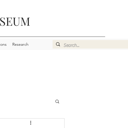
USEUM
ions
Research