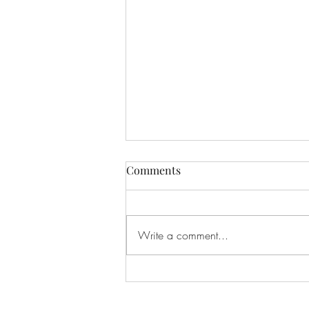
Comments
Write a comment...
Social Security Is For The
Young