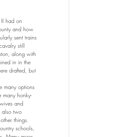
 II had on 
county and how 
arly sent trains 
valry still 
hton, along with 
ned in in the 
re drafted, but 
re many options 
re many honky-
 wives and 
e also two 
other things.
ountry schools, 
rs. Many acres 