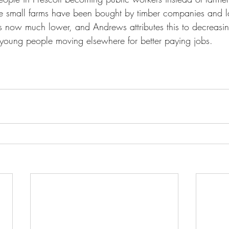
e small farms have been bought by timber companies and la
 is now much lower, and Andrews attributes this to decreasi
young people moving elsewhere for better paying jobs.