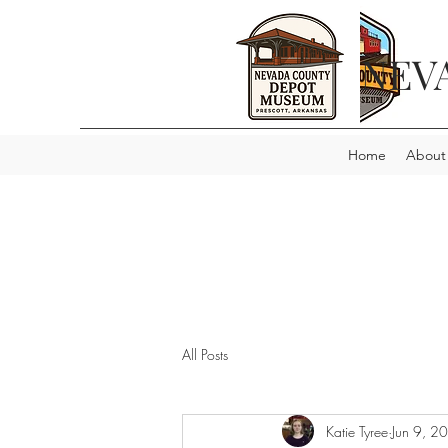
NEV
Home
About
All Posts
Katie Tyree
Jun 9, 2