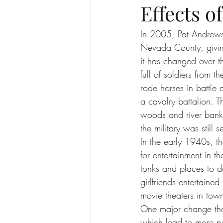
Effects 
In 2005, Pat Andrews 
Nevada County, giving
it has changed over t
full of soldiers from 
rode horses in battle 
a cavalry battalion. 
woods and river banks
the military was still 
In the early 1940s, t
for entertainment in 
tonks and places to d
girlfriends entertaine
movie theaters in tow
One major change that
which lead to more pe