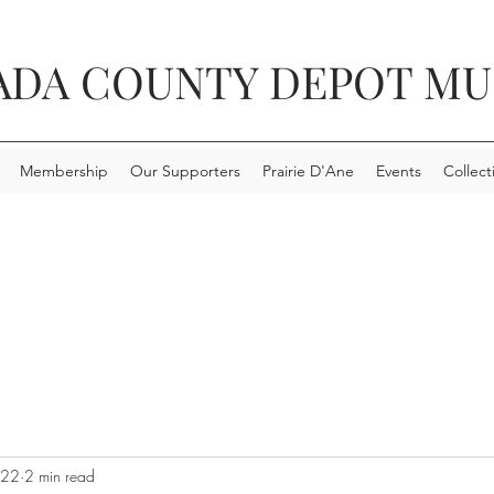
ADA COUNTY DEPOT M
Membership
Our Supporters
Prairie D'Ane
Events
Collect
022
2 min read