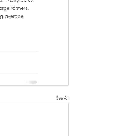
rge farmers. 
ng average 
See All