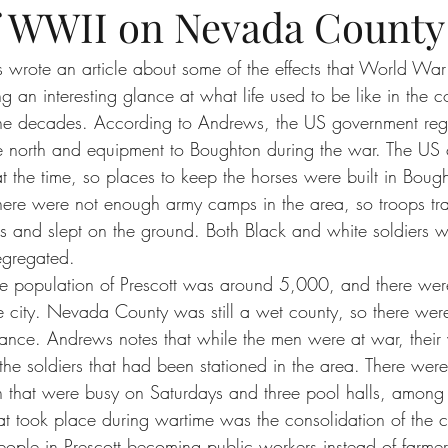
of WWII on Nevada County
wrote an article about some of the effects that World War
 an interesting glance at what life used to be like in the 
he decades. According to Andrews, the US government regul
the north and equipment to Boughton during the war. The US ca
at the time, so places to keep the horses were built in Boug
There were not enough army camps in the area, so troops trai
 and slept on the ground. Both Black and white soldiers we
segregated.
he population of Prescott was around 5,000, and there we
the city. Nevada County was still a wet county, so there we
ance. Andrews notes that while the men were at war, their
d the soldiers that had been stationed in the area. There wer
n that were busy on Saturdays and three pool halls, among 
 took place during wartime was the consolidation of the c
ople in Prescott becoming public workers instead of farme