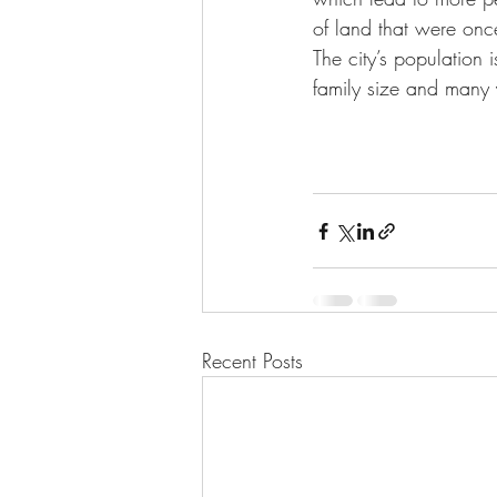
of land that were onc
The city’s population
family size and many 
Recent Posts